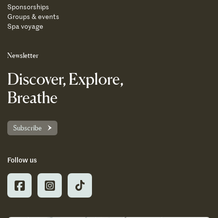
Sponsorships
Groups & events
Spa voyage
Newsletter
Discover, Explore,
Breathe
Subscribe
Follow us