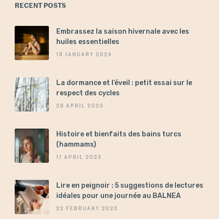
RECENT POSTS
Embrassez la saison hivernale avec les
huiles essentielles
18 JANUARY 2024
La dormance et l’éveil : petit essai sur le
respect des cycles
28 APRIL 2023
Histoire et bienfaits des bains turcs
(hammams)
11 APRIL 2023
Lire en peignoir : 5 suggestions de lectures
idéales pour une journée au BALNEA
22 FEBRUARY 2023