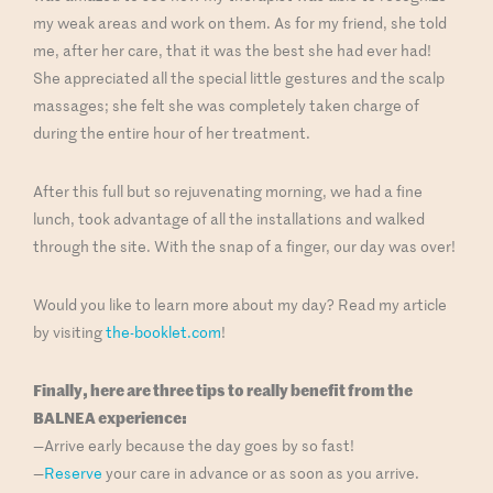
my weak areas and work on them. As for my friend, she told
me, after her care, that it was the best she had ever had!
She appreciated all the special little gestures and the scalp
massages; she felt she was completely taken charge of
during the entire hour of her treatment.
After this full but so rejuvenating morning, we had a fine
lunch, took advantage of all the installations and walked
through the site. With the snap of a finger, our day was over!
Would you like to learn more about my day? Read my article
by visiting
the-booklet.com
!
Finally, here are three tips to really benefit from the
BALNEA experience:
—Arrive early because the day goes by so fast!
—
Reserve
your care in advance or as soon as you arrive.