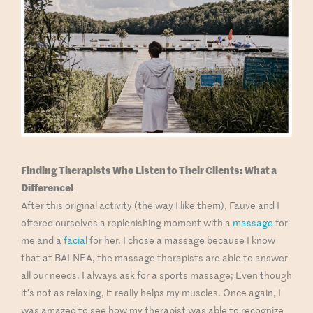
Finding
Therapists Who Listen to Their Clients: What a
Difference!
After this original activity (the way I like them), Fauve and I
offered ourselves a replenishing moment with a
massage
for
me and a
facial
for her. I chose a massage because I know
that at BALNEA, the massage therapists are able to answer
all our needs. I always ask for a sports massage; Even though
it’s not as relaxing, it really helps my muscles. Once again, I
was amazed to see how my therapist was able to recognize