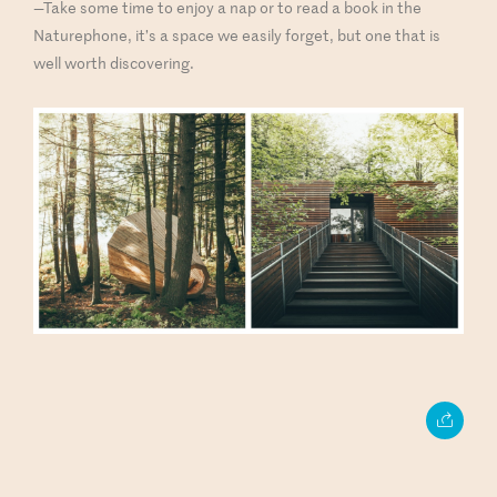
—Take some time to enjoy a nap or to read a book in the
Naturephone, it’s a space we easily forget, but one that is
well worth discovering.