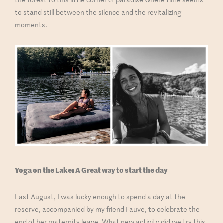
to stand still between the silence and the revitalizing
moments.
Yoga on the Lake: A Great way to start the day
Last August, I was lucky enough to spend a day at the
reserve, accompanied by my friend Fauve, to celebrate the
end of her maternity leave. What new activity did we try this