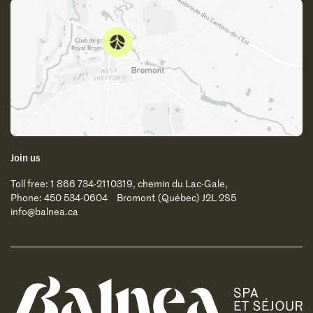
Join us
Toll free: 1 866 734-2110
319, chemin du Lac-Gale,
Phone: 450 534-0604
Bromont (Québec) J2L 2S5
info@balnea.ca