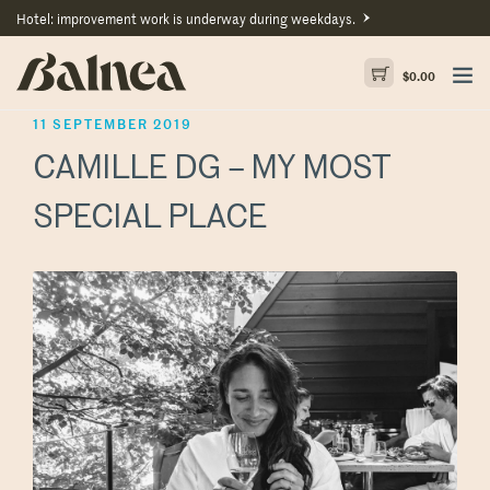
Hotel: improvement work is underway during weekdays.
$
0.00
11 SEPTEMBER 2019
CAMILLE DG – MY MOST
SPECIAL PLACE