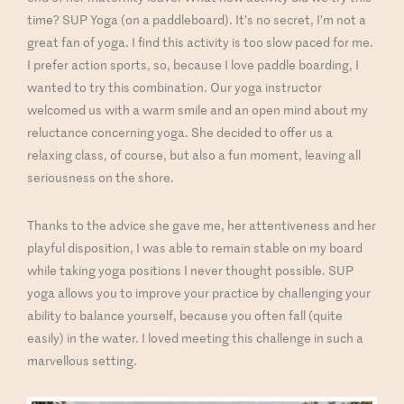
time? SUP Yoga (on a paddleboard). It’s no secret, I’m not a
great fan of yoga. I find this activity is too slow paced for me.
I prefer action sports, so, because I love paddle boarding, I
wanted to try this combination. Our yoga instructor
welcomed us with a warm smile and an open mind about my
reluctance concerning yoga. She decided to offer us a
relaxing class, of course, but also a fun moment, leaving all
seriousness on the shore.
Thanks to the advice she gave me, her attentiveness and her
playful disposition, I was able to remain stable on my board
while taking yoga positions I never thought possible. SUP
yoga allows you to improve your practice by challenging your
ability to balance yourself, because you often fall (quite
easily) in the water. I loved meeting this challenge in such a
marvellous setting.