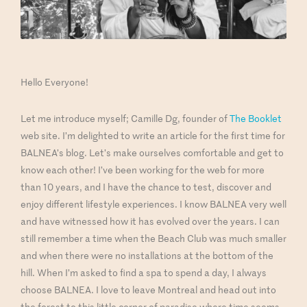
Hello Everyone!
Let me introduce myself; Camille Dg, founder of
The Booklet
web site. I’m delighted to write an article for the first time for
BALNEA’s blog. Let’s make ourselves comfortable and get to
know each other! I’ve been working for the web for more
than 10 years, and I have the chance to test, discover and
enjoy different lifestyle experiences. I know BALNEA very well
and have witnessed how it has evolved over the years. I can
still remember a time when the Beach Club was much smaller
and when there were no installations at the bottom of the
hill. When I’m asked to find a spa to spend a day, I always
choose BALNEA. I love to leave Montreal and head out into
the forest to this little corner of paradise where time seems