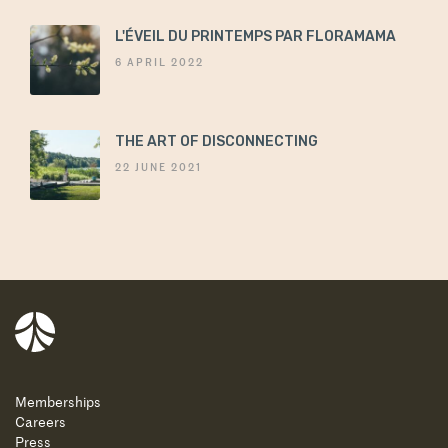
L'ÉVEIL DU PRINTEMPS PAR FLORAMAMA
6 APRIL 2022
THE ART OF DISCONNECTING
22 JUNE 2021
Balnea
Memberships
Careers
Press