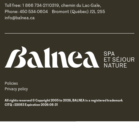
Toll free: 1 866 734-2110
319, chemin du Lac-Gale,
Phone: 450 534-0604
Bromont (Québec) J2L 2S5
info@balnea.ca
Balnea
Policies
Privacy policy
All rights reserved © Copyright 2005 to 2026, BALNEA is a registered trademark
CITQ : 22083 Expiration 2026-08-31