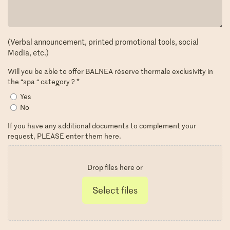
(Verbal announcement, printed promotional tools, social
Media, etc.)
Will you be able to offer BALNEA réserve thermale exclusivity in
the “spa “ category ?
*
Yes
No
If you have any additional documents to complement your
request, PLEASE enter them here.
Drop files here or
Select files