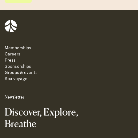
Balnea
Memberships
Careers
Press
Sponsorships
Groups & events
Spa voyage
Newsletter
Discover, Explore,
Breathe