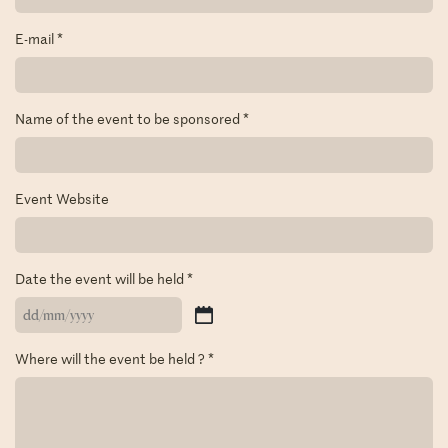
E-mail
*
Name of the event to be sponsored
*
Event Website
Date the event will be held
*
DD
slash
Where will the event be held ?
*
MM
slash
YYYY