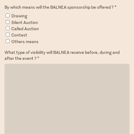
By which means will the BALNEA sponsorship be offered ?
*
Drawing
Silent Auction
Called Auction
Contest
Others means
What type of visibility will BALNEA receive before, during and
after the event ?
*