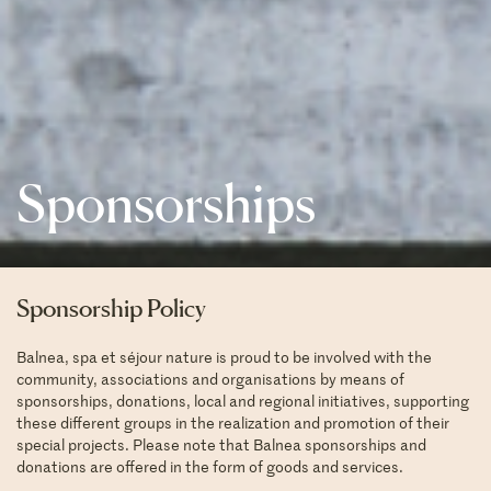
Sponsorships
Sponsorship Policy
Balnea, spa et séjour nature is proud to be involved with the
community, associations and organisations by means of
sponsorships, donations, local and regional initiatives, supporting
these different groups in the realization and promotion of their
special projects. Please note that Balnea sponsorships and
donations are offered in the form of goods and services.