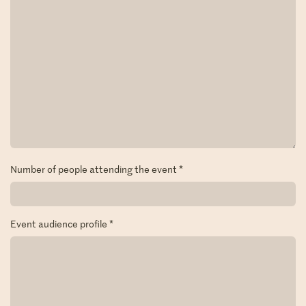
Number of people attending the event
*
Event audience profile
*