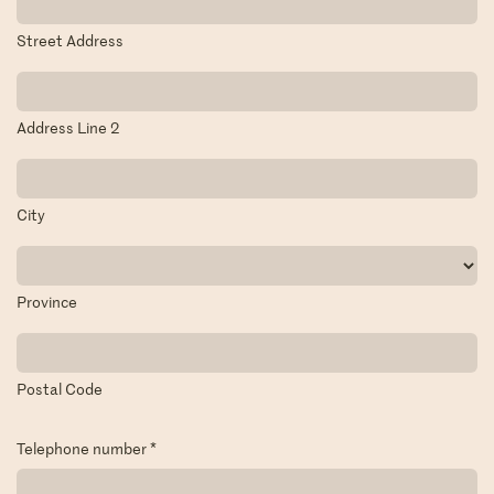
Street Address
Address Line 2
City
Province
Postal Code
Telephone number
*