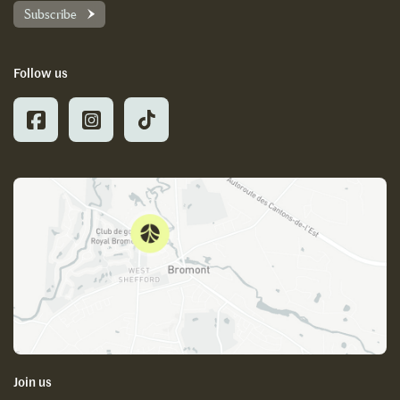
Subscribe
Follow us
Join us