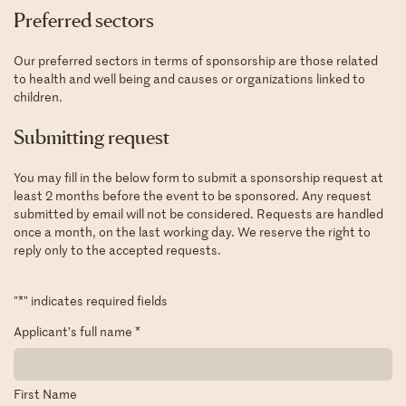
Preferred sectors
Our preferred sectors in terms of sponsorship are those related
to health and well being and causes or organizations linked to
children.
Submitting request
You may fill in the below form to submit a sponsorship request at
least 2 months before the event to be sponsored. Any request
submitted by email will not be considered. Requests are handled
once a month, on the last working day. We reserve the right to
reply only to the accepted requests.
"
*
" indicates required fields
Applicant’s full name
*
First Name