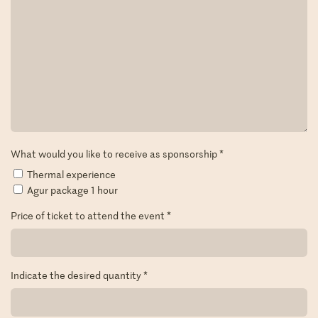
What would you like to receive as sponsorship
*
Thermal experience
Agur package 1 hour
Price of ticket to attend the event
*
Indicate the desired quantity
*