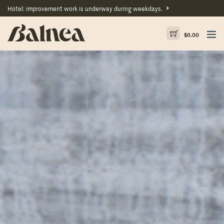
Hotel: improvement work is underway during weekdays.
$
0.00