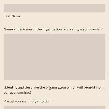
Last Name
Name and mission of the organization requesting a sponsorship
*
(Identify and describe the organisation which will benefit from
our sponsorship.)
Postal address of organization
*