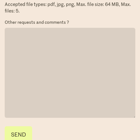
Accepted file types: pdf, jpg, png, Max. file size: 64 MB, Max.
files: 5.
Other requests and comments ?