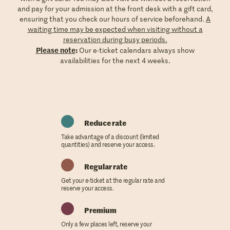
and pay for your admission at the front desk with a gift card,
ensuring that you check our hours of service beforehand.
A
waiting time may be expected when visiting without a
reservation during busy periods.
Please note
:
Our e-ticket calendars always show
availabilities for the next 4 weeks.
Reduce rate
Take advantage of a discount (limited
quantities) and reserve your access.
Regular rate
Get your e-ticket at the regular rate and
reserve your access.
Premium
Only a few places left, reserve your