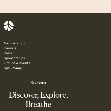
Balnea
Memberships
Careers
Press
Sponsorships
Groups & events
Spa voyage
Newsletter
Discover, Explore,
Breathe