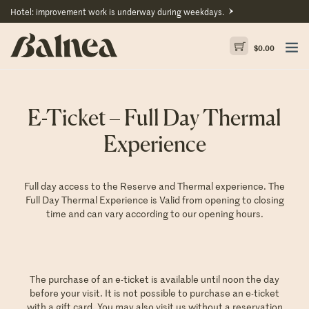
Hotel: improvement work is underway during weekdays.
$
0.00
E-Ticket – Full Day Thermal
Experience
Full day access to the Reserve and Thermal experience. The
Full Day Thermal Experience is Valid from opening to closing
time and can vary according to our
opening hours
.
The purchase of an e-ticket is available until noon the day
before your visit. It is not possible to purchase an e-ticket
with a gift card. You may also visit us without a reservation