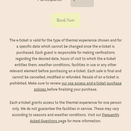
Book Now
The e-ticket is valid for the type of thermal experience chosen and for
a specific date which cannot be changed once the e-ticket is
purchased. Each guest is responsible for making verifications
regarding the desired date, hours of visit to which the e-ticket
entitles them, weather conditions, facilities in use or any other
relevant element before purchasing an e-ticket. Each sale is final and
cannot be cancelled, modified or refunded. Resale of an e-ticket is
prohibited. Make sure to review
our spa access and e-ticket purchase
policies
before finalizing your purchase.
Each e-ticket grants access to the thermal experience for one person
only. We do not guarantee the facilities in service. These may vary
according to seasons and weather conditions. Visit our
Frequently
Asked Questions
page for more information.