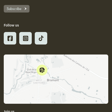
Subscribe
Follow us
Join us