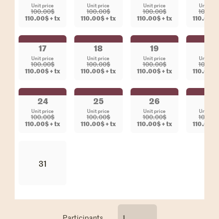
Unit price
Unit price
Unit price
Unit pri
100.00$
100.00$
100.00$
100.00
110.00$ + tx
110.00$ + tx
110.00$ + tx
110.00$ +
17
18
19
20
Unit price
Unit price
Unit price
Unit pri
100.00$
100.00$
100.00$
100.00
110.00$ + tx
110.00$ + tx
110.00$ + tx
110.00$ +
24
25
26
27
Unit price
Unit price
Unit price
Unit pri
100.00$
100.00$
100.00$
100.00
110.00$ + tx
110.00$ + tx
110.00$ + tx
110.00$ +
31
Participants