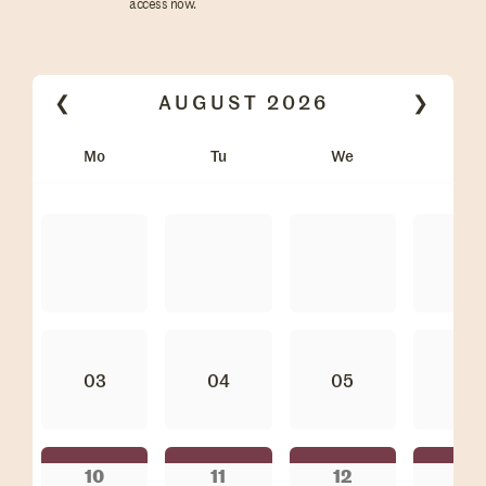
access now.
❮
AUGUST
2026
❯
Mo
Tu
We
Th
03
04
05
06
10
11
12
13